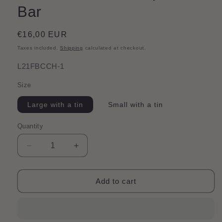
Bar
Regular
€16,00 EUR
price
Taxes included.
Shipping
calculated at checkout.
SKU:
L21FBCCH-1
Size
Large with a tin
Small with a tin
Quantity
Quantity
Decrease
Increase
quantity
quantity
for
for
Shine
Shine
Add to cart
Bright
Bright
|
|
Calendula,
Calendula,