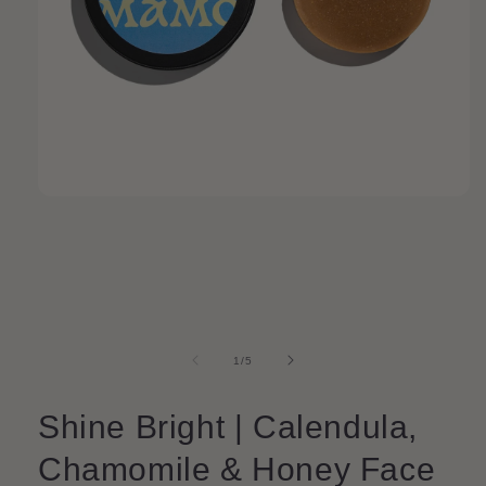
Open
media
1
in
modal
of
1
/
5
Shine Bright | Calendula,
Chamomile & Honey Face