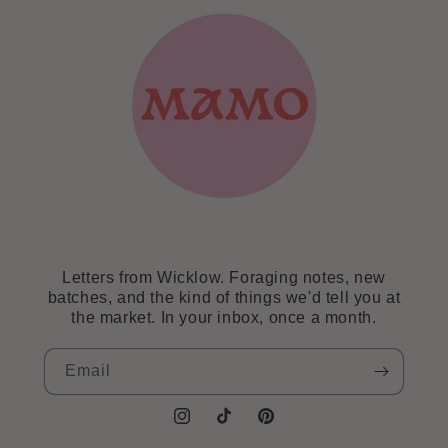
Letters from Wicklow. Foraging notes, new
batches, and the kind of things we'd tell you at
the market. In your inbox, once a month.
Email
Instagram
TikTok
Pinterest