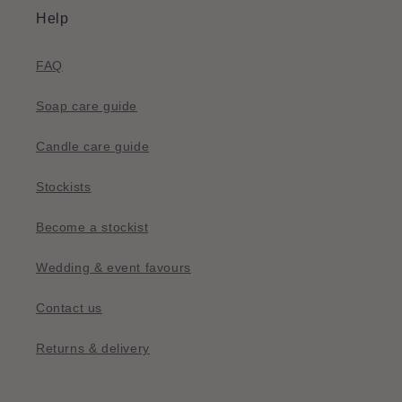
Help
FAQ
Soap care guide
Candle care guide
Stockists
Become a stockist
Wedding & event favours
Contact us
Returns & delivery