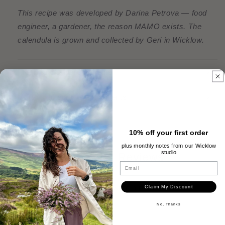
This recipe was developed by Darina Petrova — food
engineer, a gardener, the reason MAMO exists. The
calendula is grown and collected by Geri in Wicklow.
The Ritual & Hero Benefits
Material Integrity & Ingredients
10% off your first order
plus monthly notes from our Wicklow
studio
Customer Reviews
Email
Be the first to write a review
Claim My Discount
No, Thanks
Write a review