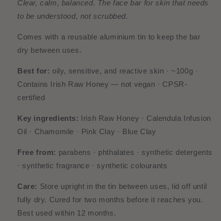
Clear, calm, balanced. The face bar for skin that needs
to be understood, not scrubbed.
Comes with a reusable aluminium tin to keep the bar
dry between uses.
Best for:
oily, sensitive, and reactive skin · ~100g ·
Contains Irish Raw Honey — not vegan · CPSR-
certified
Key ingredients:
Irish Raw Honey · Calendula Infusion
Oil · Chamomile · Pink Clay · Blue Clay
Free from:
parabens · phthalates · synthetic detergents
· synthetic fragrance · synthetic colourants
Care:
Store upright in the tin between uses, lid off until
fully dry. Cured for two months before it reaches you.
Best used within 12 months.