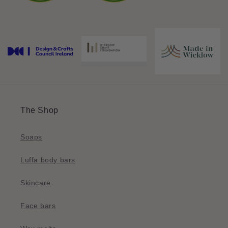
The Shop
Soaps
Luffa body bars
Skincare
Face bars