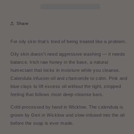
Chamomile
Chamomile
&amp;
&amp;
Honey
Honey
Face
Face
Share
Bar
Bar
For oily skin that's tired of being treated like a problem.
Oily skin doesn't need aggressive washing — it needs
balance. Irish raw honey in the base, a natural
humectant that locks in moisture while you cleanse.
Calendula infusion oil and chamomile to calm. Pink and
blue clays to lift excess oil without the tight, stripped
feeling that follows most deep-cleanse bars.
Cold-processed by hand in Wicklow. The calendula is
grown by Geri in Wicklow and slow-infused into the oil
before the soap is ever made.