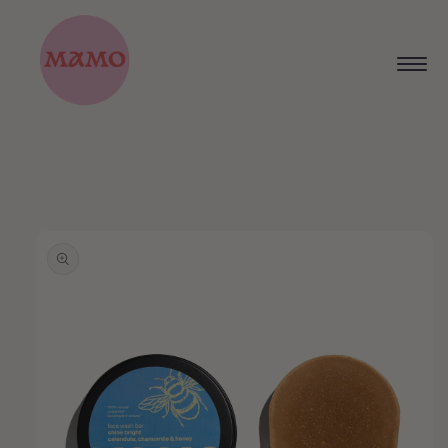
Skip to
content
Skip to
product
information