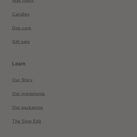
Wax melts
Candles
Dog care
Gift sets
Learn
Our Story
Our ingredients
Our packaging
The Slow Edit