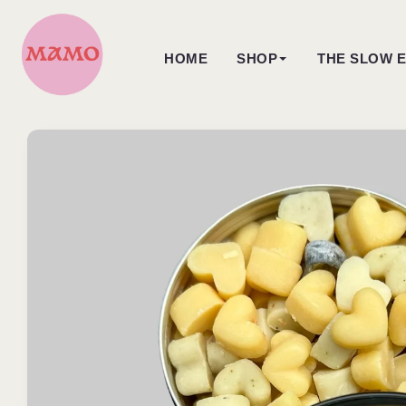
Skip to
content
HOME
SHOP
THE SLOW E
Skip to
product
information