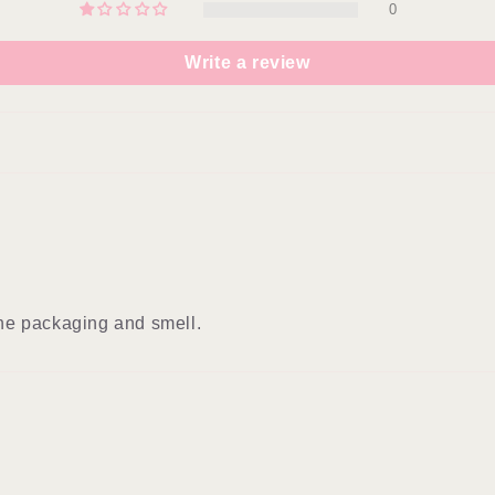
0
Write a review
 the packaging and smell.