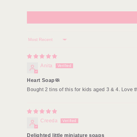
Sort by
Anita
Heart Soap🧼
Bought 2 tins of this for kids aged 3 & 4. Love
Creeda
Delighted little miniature soaps