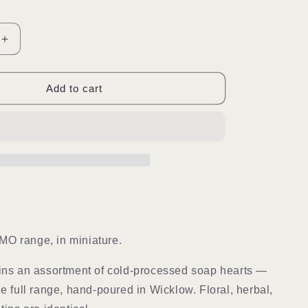
Increase
quantity
for
Choose
Add to cart
You
|
Mini
Soap
Hearts
O range, in miniature.
ins an assortment of cold-processed soap hearts —
he full range, hand-poured in Wicklow. Floral, herbal,