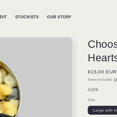
DIT
STOCKISTS
OUR STORY
Choos
Heart
Regular
€15,00 EUR
price
Taxes included.
S
SKU:
A206
Size
Large with t