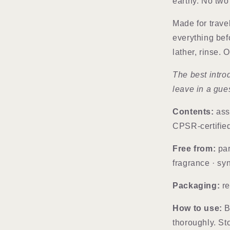
earthy. No two 
Made for travel
everything bef
lather, rinse.
The best intro
leave in a gue
Contents:
ass
CPSR-certifie
Free from:
par
fragrance · sy
Packaging:
re
How to use:
Br
thoroughly. St