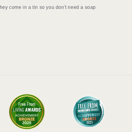
 they come in a tin so you don't need a soap