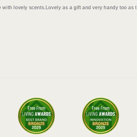
e with lovely scents.Lovely as a gift and very handy too as