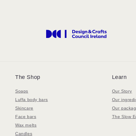
The Shop
Learn
Soaps
Our Story
Luffa body bars
Our ingredi
Skincare
Our packag
Face bars
The Slow E
Wax melts
Candles