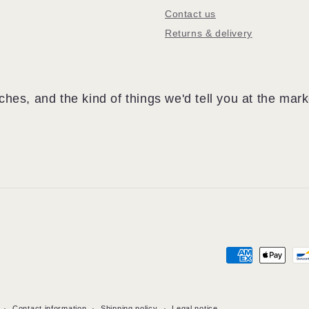
Contact us
Returns & delivery
hes, and the kind of things we'd tell you at the mark
Payment
methods
Contact information
Shipping policy
Legal notice