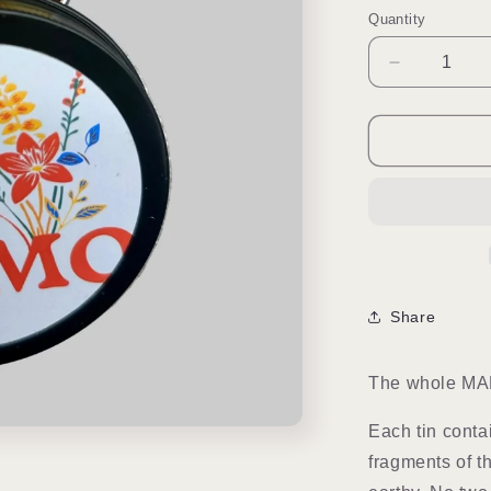
Quantity
Quantity
Decrease
quantity
for
Choose
You
|
Mini
Soap
Hearts
Share
The whole MAM
Each tin conta
fragments of t