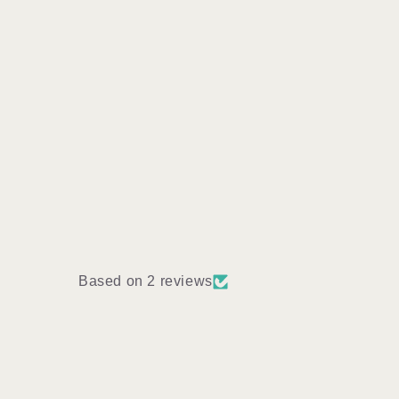
Based on 2 reviews