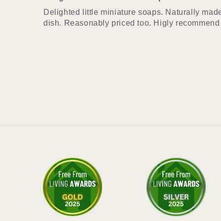
Delighted little miniature soaps. Naturally mad
dish. Reasonably priced too. Higly recommend