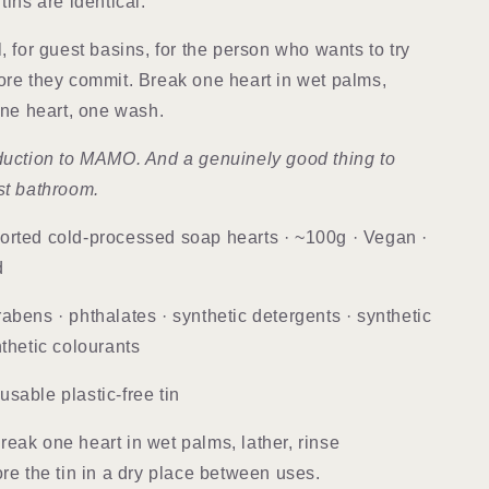
tins are identical.
, for guest basins, for the person who wants to try
ore they commit. Break one heart in wet palms,
 One heart, one wash.
duction to MAMO. And a genuinely good thing to
st bathroom.
orted cold-processed soap hearts · ~100g · Vegan ·
d
abens · phthalates · synthetic detergents · synthetic
nthetic colourants
usable plastic-free tin
eak one heart in wet palms, lather, rinse
ore the tin in a dry place between uses.