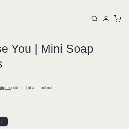
e You | Mini Soap
s
hipping
calculated at checkout.
in