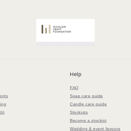
Help
FAQ
ents
Soap care guide
ing
Candle care guide
dit
Stockists
Become a stockist
Wedding & event favours