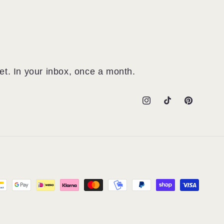
et. In your inbox, once a month.
Instagram
TikTok
Pinterest