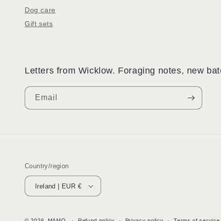
Dog care
Gift sets
Letters from Wicklow. Foraging notes, new batc
Email
Country/region
Ireland | EUR €
© 2026,
MAMO
Refund policy
Privacy policy
Terms of service