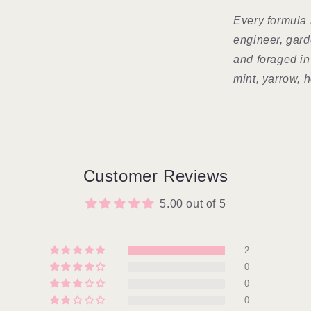
Every formula 
engineer, gar
and foraged in
mint, yarrow, h
Customer Reviews
5.00 out of 5
2
0
0
0