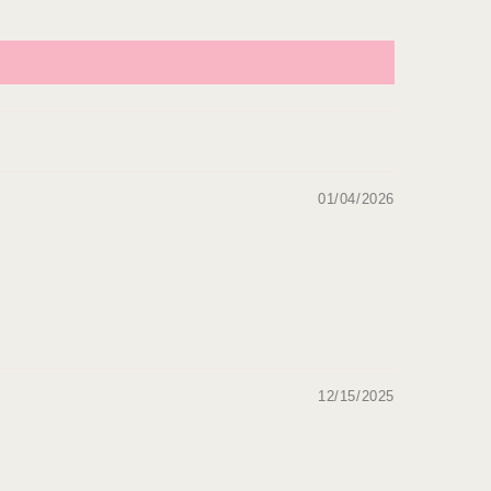
01/04/2026
12/15/2025