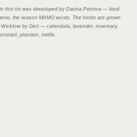
in this tin was developed by Darina Petrova — food
dener, the reason MAMO exists. The herbs are grown
 Wicklow by Geri — calendula, lavender, rosemary,
orsetail, plantain, nettle.